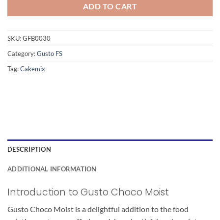
ADD TO CART
SKU:
GFB0030
Category:
Gusto FS
Tag:
Cakemix
DESCRIPTION
ADDITIONAL INFORMATION
Introduction to Gusto Choco Moist
Gusto Choco Moist is a delightful addition to the food