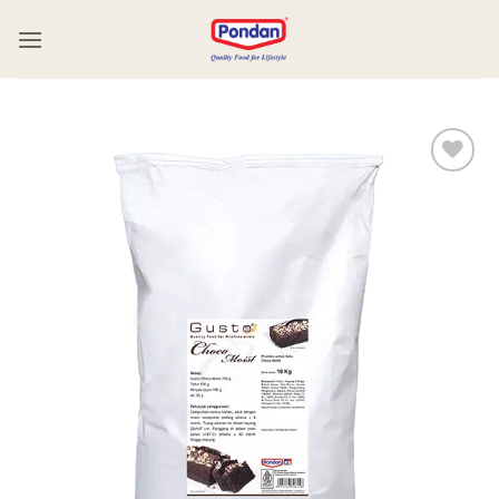
Add to
wishlist