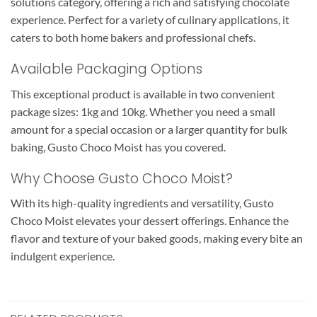
solutions category, offering a rich and satisfying chocolate
experience. Perfect for a variety of culinary applications, it
caters to both home bakers and professional chefs.
Available Packaging Options
This exceptional product is available in two convenient
package sizes: 1kg and 10kg. Whether you need a small
amount for a special occasion or a larger quantity for bulk
baking, Gusto Choco Moist has you covered.
Why Choose Gusto Choco Moist?
With its high-quality ingredients and versatility, Gusto
Choco Moist elevates your dessert offerings. Enhance the
flavor and texture of your baked goods, making every bite an
indulgent experience.