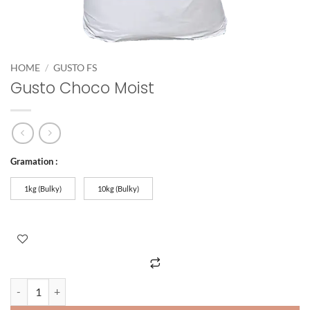
HOME
/
GUSTO FS
Gusto Choco Moist
Gramation :
1kg (Bulky)
10kg (Bulky)