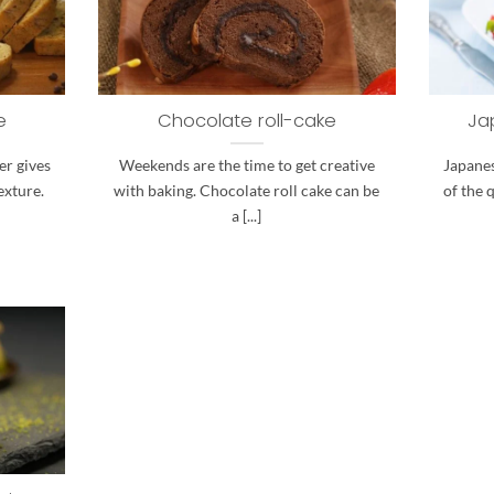
e
Chocolate roll-cake
Ja
er gives
Weekends are the time to get creative
Japanes
exture.
with baking. Chocolate roll cake can be
of the 
a [...]