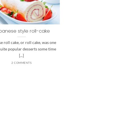
panese style roll-cake
e roll cake, or roll cake, was one
quite popular desserts some time
[...]
2 COMMENTS