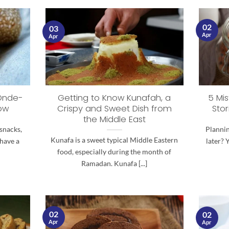
02
03
Apr
Apr
 Onde-
Getting to Know Kunafah, a
5 Mis
ow
Crispy and Sweet Dish from
Stor
the Middle East
snacks,
Plannin
Kunafa is a sweet typical Middle Eastern
 have a
later? 
food, especially during the month of
Ramadan. Kunafa [...]
02
02
Apr
Apr