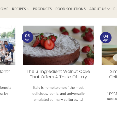
HOME
RECIPES
PRODUCTS
FOOD SOLUTIONS
ABOUT US
E
05
04
Apr
Apr
Month
The 3-Ingredient Walnut Cake
Sim
That Offers A Taste Of Italy
Chi
donesia
Italy is home to one of the most
Spong
ess by
delicious, iconic, and universally
simila
emulated culinary cultures. [...]