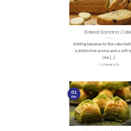
Baked Banana Cak
Adding bananas to the cake batt
a distinctive aroma and a soft t
Use [...]
7 COMMENTS
01
Apr