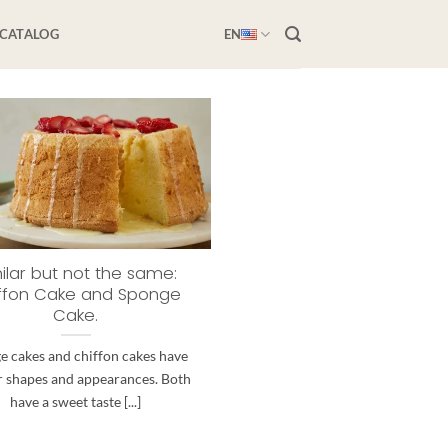
-CATALOG
EN
ilar but not the same:
ffon Cake and Sponge
Cake.
e cakes and chiffon cakes have
r shapes and appearances. Both
have a sweet taste [...]