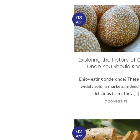
03
Apr
Exploring the History of
Onde You Should Kn
Enjoy eating onde-onde? These 
widely sold in markets, indeed
delicious taste. They [...]
7 COMMENTS
02
Apr