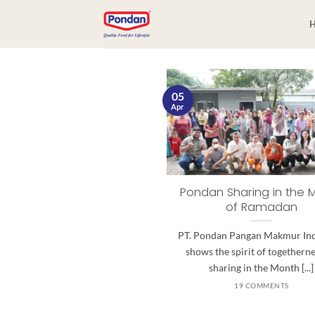
05
Apr
Pondan Sharing in the 
of Ramadan
PT. Pondan Pangan Makmur In
shows the spirit of togethern
sharing in the Month [...]
19 COMMENTS