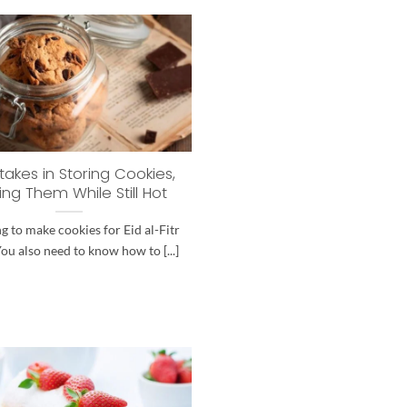
takes in Storing Cookies,
ing Them While Still Hot
g to make cookies for Eid al-Fitr
You also need to know how to [...]