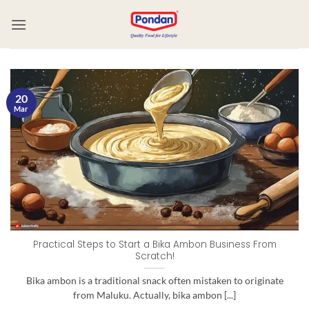
20
Mar
Practical Steps to Start a Bika Ambon Business From
Scratch!
Bika ambon is a traditional snack often mistaken to originate
from Maluku. Actually, bika ambon [...]