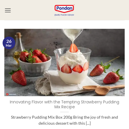
26
Mar
Innovating Flavor with the Tempting Strawberry Pudding
Mix Recipe
Strawberry Pudding Mix Box 200g Bring the joy of fresh and
delicious dessert with this [...]