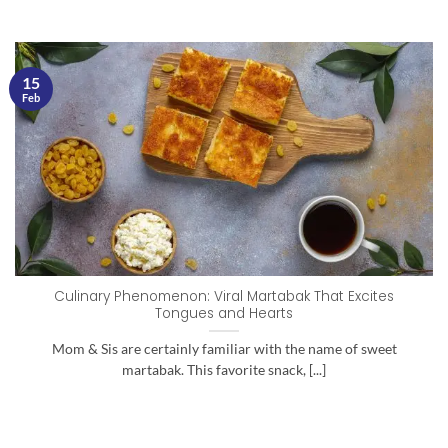
15
Feb
Culinary Phenomenon: Viral Martabak That Excites
Tongues and Hearts
Mom & Sis are certainly familiar with the name of sweet
martabak. This favorite snack, [...]