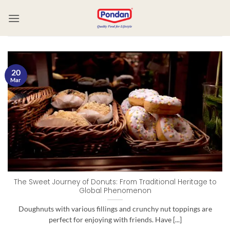
20
Mar
The Sweet Journey of Donuts: From Traditional Heritage to
Global Phenomenon
Doughnuts with various fillings and crunchy nut toppings are
perfect for enjoying with friends. Have [...]