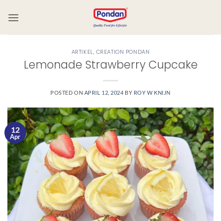
ARTIKEL
,
CREATION PONDAN
Lemonade Strawberry Cupcake
POSTED ON
APRIL 12, 2024
BY
ROY W KNIJN
12
Apr