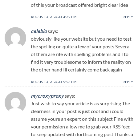
of this your broadcast offered bright clear idea
AUGUST 3, 2024 AT 4:39 PM
REPLY
celebio
says:
obviously like your website but you need to test
the spelling on quite a few of your posts Several
of them are rife with spelling problems and I to
find it very troublesome to inform the reality on
the other hand Ill certainly come back again
AUGUST 3, 2024 AT 5:56 PM
REPLY
mycroxyproxy
says:
Just wish to say your article is as surprising The
clearness in your post is just cool and i could
assume youre an expert on this subject Fine with
your permission allow me to grab your RSS feed
to keep updated with forthcoming post Thanks a