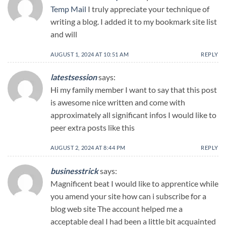
Temp Mail
I truly appreciate your technique of
writing a blog. I added it to my bookmark site list
and will
AUGUST 1, 2024 AT 10:51 AM
REPLY
latestsession
says:
Hi my family member I want to say that this post
is awesome nice written and come with
approximately all significant infos I would like to
peer extra posts like this
AUGUST 2, 2024 AT 8:44 PM
REPLY
businesstrick
says:
Magnificent beat I would like to apprentice while
you amend your site how can i subscribe for a
blog web site The account helped me a
acceptable deal I had been a little bit acquainted