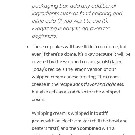
packaging box, add any additional
ingredients such as food coloring and
citric acid (if you want to use it).
Everything is easy to do, even for
beginners.
These cupcakes will have little to no dome, but
even if there’s a dome, it’s okay because it will be
covered by the whipped cream garnish later.
Today’s recipe is the lemon version of our
whipped cream cheese frosting. The cream
cheese in the recipe adds
flavor and richness
,
but also acts as a
stabilizer
for the whipped
cream.
Whipping cream is whipped into
stiff
peaks
with an electric mixer (chill the bowl and
beaters first!) and then
combined
with a