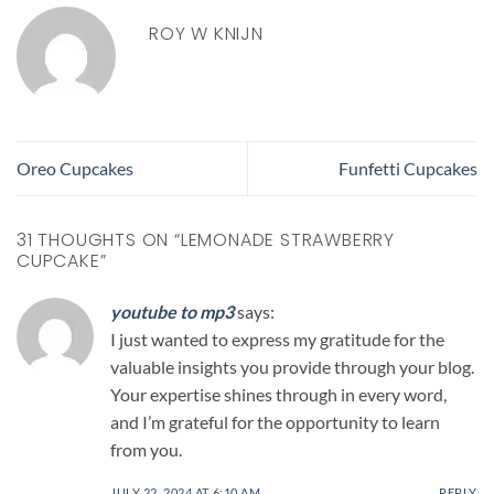
ROY W KNIJN
Oreo Cupcakes
Funfetti Cupcakes
31 THOUGHTS ON “
LEMONADE STRAWBERRY
CUPCAKE
”
youtube to mp3
says:
I just wanted to express my gratitude for the
valuable insights you provide through your blog.
Your expertise shines through in every word,
and I’m grateful for the opportunity to learn
from you.
JULY 22, 2024 AT 6:10 AM
REPLY