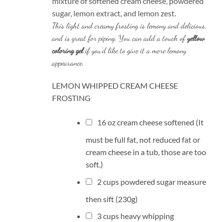
mixture of softened cream cheese, powdered
sugar, lemon extract, and lemon zest.
This light and creamy frosting is lemony and delicious,
and is great for piping. You can add a touch of
yellow
coloring gel
if you’d like to give it a more lemony
appearance.
LEMON WHIPPED CREAM CHEESE
FROSTING
16
oz
cream cheese
softened (It
must be full fat, not reduced fat or
cream cheese in a tub, those are too
soft.)
2
cups
powdered sugar
measure
then sift (230g)
3
cups
heavy whipping