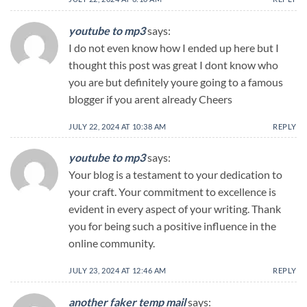
youtube to mp3
says:
I do not even know how I ended up here but I
thought this post was great I dont know who
you are but definitely youre going to a famous
blogger if you arent already Cheers
JULY 22, 2024 AT 10:38 AM
REPLY
youtube to mp3
says:
Your blog is a testament to your dedication to
your craft. Your commitment to excellence is
evident in every aspect of your writing. Thank
you for being such a positive influence in the
online community.
JULY 23, 2024 AT 12:46 AM
REPLY
another faker temp mail
says: