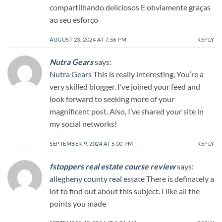
compartilhando deliciosos E obviamente graças
ao seu esforço
AUGUST 23, 2024 AT 7:56 PM
REPLY
Nutra Gears
says:
Nutra Gears
This is really interesting, You’re a
very skilled blogger. I’ve joined your feed and
look forward to seeking more of your
magnificent post. Also, I’ve shared your site in
my social networks!
SEPTEMBER 9, 2024 AT 5:00 PM
REPLY
fstoppers real estate course review
says:
allegheny county real estate
There is definately a
lot to find out about this subject. I like all the
points you made