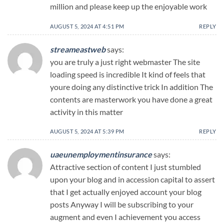
million and please keep up the enjoyable work
AUGUST 5, 2024 AT 4:51 PM
REPLY
streameastweb
says:
you are truly a just right webmaster The site
loading speed is incredible It kind of feels that
youre doing any distinctive trick In addition The
contents are masterwork you have done a great
activity in this matter
AUGUST 5, 2024 AT 5:39 PM
REPLY
uaeunemploymentinsurance
says:
Attractive section of content I just stumbled
upon your blog and in accession capital to assert
that I get actually enjoyed account your blog
posts Anyway I will be subscribing to your
augment and even I achievement you access