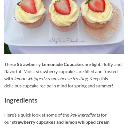
These
Strawberry Lemonade Cupcakes
are light, fluffy, and
flavorful! Moist strawberry cupcakes are filled and frosted
with
lemon whipped cream cheese frosting
. Keep this
delicious cupcake recipe in mind for spring and summer!
Ingredients
Here’s a quick look at some of the
key ingredients
for
our
strawberry cupcakes and lemon whipped cream