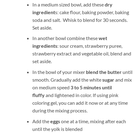
In a medium sized bowl, add these
dry
ingredient
s: cake flour, baking powder, baking
soda and salt. Whisk to blend for 30 seconds.
Set aside.
In another bowl combine these
wet
ingredients
: sour cream, strawberry puree,
strawberry extract and vegetable oil, blend and
set aside.
In the bowl of your mixer
blend the butter
until
smooth. Gradually add the white
sugar
and mix
on medium speed
3 to 5 minutes until
fluffy
and lightened in color. If using pink
coloring gel, you can add it now or at any time
during the mixing process.
Add the
eggs
one at a time, mixing after each
until the yolk is blended