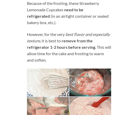
Because of the frosting, these Strawberry
Lemonade Cupcakes
need to be
refrigerated
(in an airtight container or sealed
bakery box, etc.).
However, for the very
best flavor and especially
texture
, it is best to
remove from the
refrigerator 1-2 hours before serving
. This will
allow time for the cake and frosting to warm
and soften.