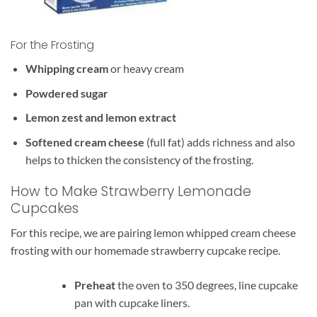
For the Frosting
Whipping cream
or heavy cream
Powdered sugar
Lemon zest and lemon extract
Softened cream cheese
(full fat) adds richness and also
helps to thicken the consistency of the frosting.
How to Make Strawberry Lemonade
Cupcakes
For this recipe, we are pairing lemon whipped cream cheese
frosting with our homemade strawberry cupcake recipe.
Preheat
the oven to 350 degrees, line cupcake
pan with cupcake liners.