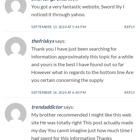
You got a very fantastic website, Sword lily I
noticed it through yahoo.
SEPTEMBER 13, 2024 AT 5:46 PM
REPLY
thefriskys
says:
Thank you I have just been searching for
information approximately this topic for a while
and yours is the best I have found out so far
However what in regards to the bottom line Are
you certain concerning the supply
SEPTEMBER 14, 2024 AT 6:40 PM
REPLY
trendaddictor
says:
My brother recommended I might like this web
site He was totally right This post actually made
my day You cannt imagine just how much time I
had spent for this information Thanks