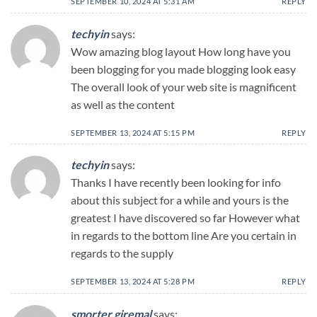
SEPTEMBER 10, 2024 AT 5:31 AM
REPLY
techyin
says:
Wow amazing blog layout How long have you
been blogging for you made blogging look easy
The overall look of your web site is magnificent
as well as the content
SEPTEMBER 13, 2024 AT 5:15 PM
REPLY
techyin
says:
Thanks I have recently been looking for info
about this subject for a while and yours is the
greatest I have discovered so far However what
in regards to the bottom line Are you certain in
regards to the supply
SEPTEMBER 13, 2024 AT 5:28 PM
REPLY
smorter giremal
says: