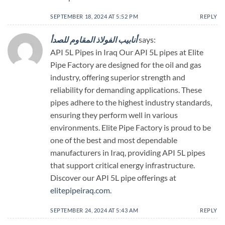
SEPTEMBER 18, 2024 AT 5:52 PM
REPLY
أنابيب الفولاذ المقاوم للصدأ
says:
API 5L Pipes in Iraq Our API 5L pipes at Elite
Pipe Factory are designed for the oil and gas
industry, offering superior strength and
reliability for demanding applications. These
pipes adhere to the highest industry standards,
ensuring they perform well in various
environments. Elite Pipe Factory is proud to be
one of the best and most dependable
manufacturers in Iraq, providing API 5L pipes
that support critical energy infrastructure.
Discover our API 5L pipe offerings at
elitepipeiraq.com
.
SEPTEMBER 24, 2024 AT 5:43 AM
REPLY