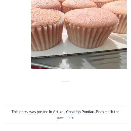
This entry was posted in
Artikel
,
Creation Pondan
. Bookmark the
permalink
.