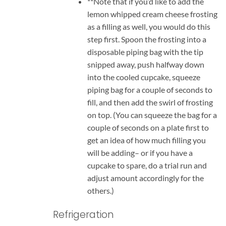
**Note that if you’d like to add the
lemon whipped cream cheese frosting
as a filling as well, you would do this
step first. Spoon the frosting into a
disposable piping bag with the tip
snipped away, push halfway down
into the cooled cupcake, squeeze
piping bag for a couple of seconds to
fill, and then add the swirl of frosting
on top. (You can squeeze the bag for a
couple of seconds on a plate first to
get an idea of how much filling you
will be adding– or if you have a
cupcake to spare, do a trial run and
adjust amount accordingly for the
others.)
Refrigeration