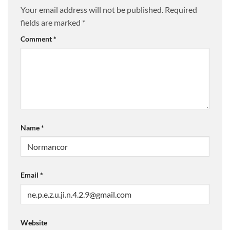
Your email address will not be published.
Required
fields are marked
*
Comment
*
Name
*
Email
*
Website