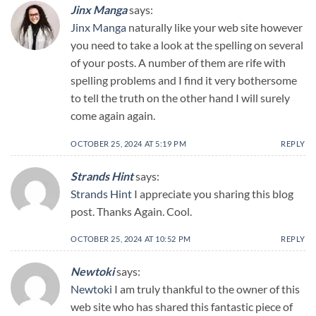
Jinx Manga
says:
Jinx Manga
naturally like your web site however
you need to take a look at the spelling on several
of your posts. A number of them are rife with
spelling problems and I find it very bothersome
to tell the truth on the other hand I will surely
come again again.
OCTOBER 25, 2024 AT 5:19 PM
REPLY
Strands Hint
says:
Strands Hint
I appreciate you sharing this blog
post. Thanks Again. Cool.
OCTOBER 25, 2024 AT 10:52 PM
REPLY
Newtoki
says:
Newtoki
I am truly thankful to the owner of this
web site who has shared this fantastic piece of