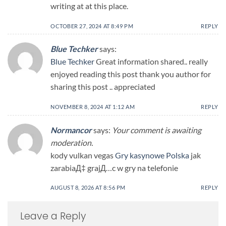
writing at at this place.
OCTOBER 27, 2024 AT 8:49 PM
REPLY
Blue Techker
says:
Blue Techker
Great information shared.. really
enjoyed reading this post thank you author for
sharing this post .. appreciated
NOVEMBER 8, 2024 AT 1:12 AM
REPLY
Normancor
says:
Your comment is awaiting
moderation.
kody vulkan vegas
Gry kasynowe Polska
jak
zarabiaД‡ grajД…c w gry na telefonie
AUGUST 8, 2026 AT 8:56 PM
REPLY
Leave a Reply