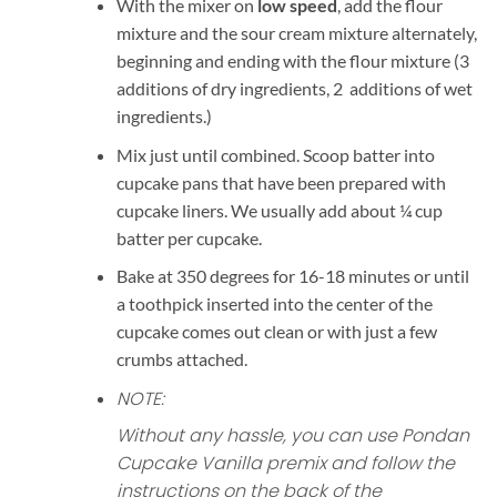
With the mixer on
low speed
, add the flour
mixture and the sour cream mixture alternately,
beginning and ending with the flour mixture (3
additions of dry ingredients, 2 additions of wet
ingredients.)
Mix just until combined. Scoop batter into
cupcake pans that have been prepared with
cupcake liners. We usually add about ¼ cup
batter per cupcake.
Bake at 350 degrees for 16-18 minutes or until
a toothpick inserted into the center of the
cupcake comes out clean or with just a few
crumbs attached.
NOTE:
Without any hassle, you can use Pondan
Cupcake Vanilla premix and follow the
instructions on the back of the