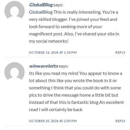
GlobalBllog
says:
GlobalBllog
This is really interesting, You’re a
very skilled blogger. I’ve joined your feed and
look forward to seeking more of your
magnificent post. Also, I’ve shared your site in
my social networks!
OCTOBER 16, 2024 AT 1:18 PM
REPLY
winwavelotto
says:
Its like you read my mind You appear to know a
lot about this like you wrote the book in it or
something I think that you could do with some
pics to drive the message home a little bit but
instead of that this is fantastic blog An excellent
read I will certainly be back
OCTOBER 20, 2024 AT 2:09 PM
REPLY