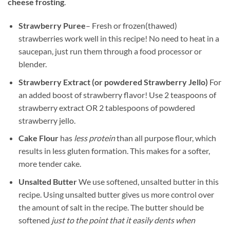
cheese frosting
.
Strawberry Puree
– Fresh or frozen(thawed)
strawberries work well in this recipe! No need to heat in a
saucepan, just run them through a food processor or
blender.
Strawberry Extract (or powdered Strawberry Jello)
For
an added boost of strawberry flavor! Use 2 teaspoons of
strawberry extract OR 2 tablespoons of powdered
strawberry jello.
Cake Flour
has
less protein
than all purpose flour, which
results in less gluten formation. This makes for a softer,
more tender cake.
Unsalted Butter
We use softened, unsalted butter in this
recipe. Using unsalted butter gives us more control over
the amount of salt in the recipe. The butter should be
softened
just to the point that it easily dents when