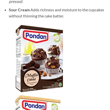
pressed
.
Sour Cream
Adds richness and moisture to the cupcakes
without thinning the cake batter.