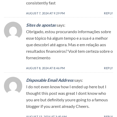
consistently fast
AUGUST 7, 2024 AT 9:29 PM
REPLY
Sites de apostas
says:
Obrigado, estou procurando informações sobre
esse tópico há algum tempo e a sua é a melhor
que descobri até agora. Mas e em relação aos
resultados financeiros? Você tem certeza sobre o
fornecimento
AUGUST 8, 2024 AT 8:46 PM
REPLY
Disposable Email Address
says:
I do not even know how I ended up here but I
thought this post was great I dont know who
you are but definitely youre going to a famous
blogger if you arent already Cheers.
AUGUST 13, 2024 AT 3:40 AM
REPLY