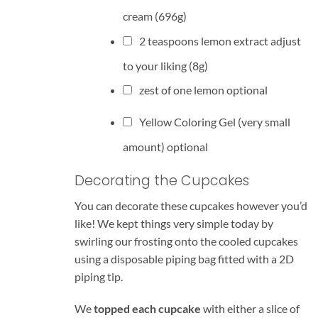
cream
(696g)
2
teaspoons
lemon extract
adjust
to your liking (8g)
zest of one lemon optional
Yellow Coloring Gel (very small
amount) optional
Decorating the Cupcakes
You can decorate these cupcakes however you’d
like! We kept things very simple today by
swirling our frosting onto the cooled cupcakes
using a disposable piping bag fitted with a 2D
piping tip.
We
topped each cupcake
with either a slice of