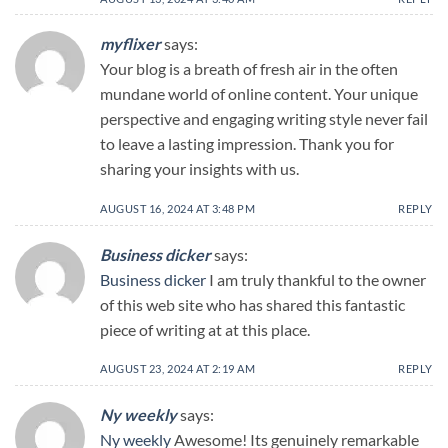
myflixer
says:
Your blog is a breath of fresh air in the often
mundane world of online content. Your unique
perspective and engaging writing style never fail
to leave a lasting impression. Thank you for
sharing your insights with us.
AUGUST 16, 2024 AT 3:48 PM
REPLY
Business dicker
says:
Business dicker
I am truly thankful to the owner
of this web site who has shared this fantastic
piece of writing at at this place.
AUGUST 23, 2024 AT 2:19 AM
REPLY
Ny weekly
says:
Ny weekly
Awesome! Its genuinely remarkable