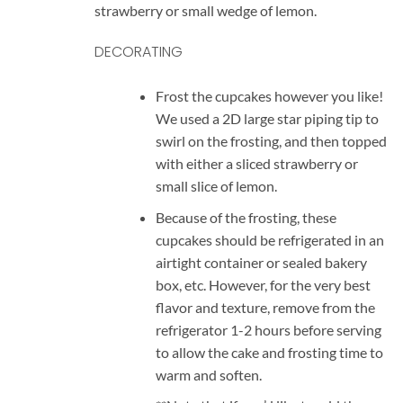
strawberry or small wedge of lemon.
DECORATING
Frost the cupcakes however you like!
We used a 2D large star piping tip to
swirl on the frosting, and then topped
with either a sliced strawberry or
small slice of lemon.
Because of the frosting, these
cupcakes should be refrigerated in an
airtight container or sealed bakery
box, etc. However, for the very best
flavor and texture, remove from the
refrigerator 1-2 hours before serving
to allow the cake and frosting time to
warm and soften.