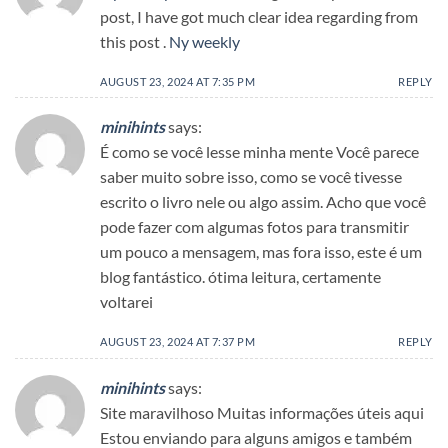
post, I have got much clear idea regarding from
this post .
Ny weekly
AUGUST 23, 2024 AT 7:35 PM
REPLY
minihints
says:
É como se você lesse minha mente Você parece
saber muito sobre isso, como se você tivesse
escrito o livro nele ou algo assim. Acho que você
pode fazer com algumas fotos para transmitir
um pouco a mensagem, mas fora isso, este é um
blog fantástico. ótima leitura, certamente
voltarei
AUGUST 23, 2024 AT 7:37 PM
REPLY
minihints
says:
Site maravilhoso Muitas informações úteis aqui
Estou enviando para alguns amigos e também