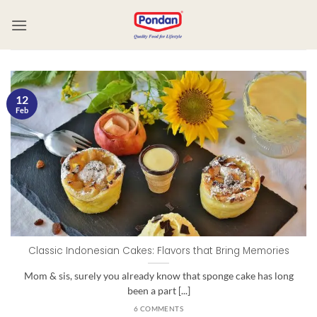
12
Feb
Classic Indonesian Cakes: Flavors that Bring Memories
Mom & sis, surely you already know that sponge cake has long
been a part [...]
6 COMMENTS