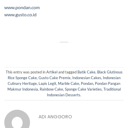
www.pondan.com
www.gusto.co.id
This entry was posted in
Artikel
and tagged
Batik Cake
,
Black Glutinous
Rice Sponge Cake
,
Gusto Cake Premix
,
Indonesian Cakes
,
Indonesian
Culinary Heritage
,
Lapis Legit
,
Marble Cake
,
Pondan
,
Pondan Pangan
Makmur Indonesia
,
Rainbow Cake
,
Sponge Cake Varieties
,
Traditional
Indonesian Desserts
.
ADI ANGGORO