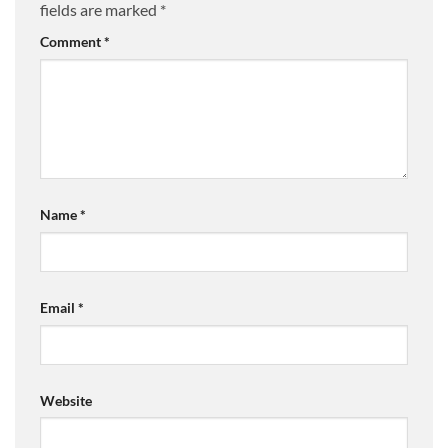
fields are marked
*
Comment
*
Name
*
Email
*
Website