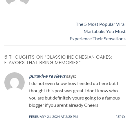
The 5 Most Popular Viral
Martabaks You Must
Experience Their Sensations
6 THOUGHTS ON “
CLASSIC INDONESIAN CAKES:
FLAVORS THAT BRING MEMORIES
”
puravive reviews
says:
I do not even know how I ended up here but I
thought this post was great I dont know who
you are but definitely youre going to a famous
blogger if you arent already Cheers
FEBRUARY 21, 2024 AT 2:20 PM
REPLY