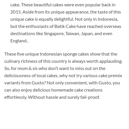
cake. These beautiful cakes were even popular back in
2015. Aside from its unique appearance, the taste of this
unique cake is equally delightful. Not only in Indonesia,
but the enthusiasts of Batik Cake have reached overseas
destinations like Singapore, Taiwan, Japan, and even
England..
These five unique Indonesian sponge cakes show that the
culinary richness of this country is always worth applauding.
So, for mom & sis who don’t want to miss out on the
deliciousness of local cakes, why not try various cake premix
variants from Gusto? Not only convenient, with Gusto, you
can also enjoy delicious homemade cake creations
effortlessly. Without hassle and surely fail-proof.