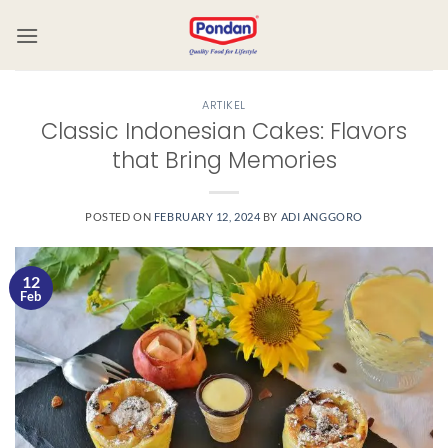
ARTIKEL
Classic Indonesian Cakes: Flavors
that Bring Memories
POSTED ON
FEBRUARY 12, 2024
BY
ADI ANGGORO
12
Feb