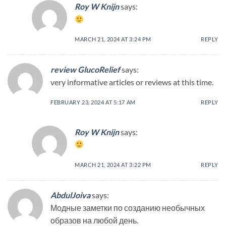
Roy W Knijn
says:
MARCH 21, 2024 AT 3:24 PM
REPLY
review GlucoRelief
says:
very informative articles or reviews at this time.
FEBRUARY 23, 2024 AT 5:17 AM
REPLY
Roy W Knijn
says:
MARCH 21, 2024 AT 3:22 PM
REPLY
AbdulJoiva
says:
Модные заметки по созданию необычных
образов на любой день.