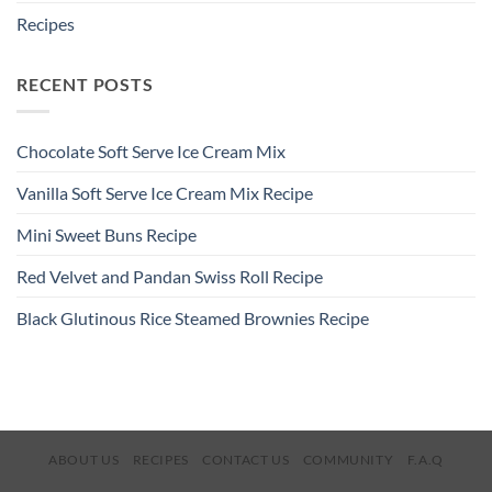
Recipes
RECENT POSTS
Chocolate Soft Serve Ice Cream Mix
Vanilla Soft Serve Ice Cream Mix Recipe
Mini Sweet Buns Recipe
Red Velvet and Pandan Swiss Roll Recipe
Black Glutinous Rice Steamed Brownies Recipe
ABOUT US
RECIPES
CONTACT US
COMMUNITY
F.A.Q