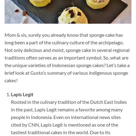
Mom & sis, surely you already know that sponge cake has
long been a part of the culinary culture of the archipelago.
Not only delicious and moist, sponge cake in several regional
traditions often serves as an important symbol. So, what are
the unique varieties of Indonesian sponge cakes? Let’s take a
brief look at Gusto’s summary of various indigenous sponge
cakes!
Lapis Legit
Rooted in the culinary tradition of the Dutch East Indies
in the past, Lapis Legit remains a favorite among many
people in Indonesia. Even on international news sites
cited by CNN, Lapis Legit is mentioned as one of the
tastiest traditional cakes in the world. Due to its