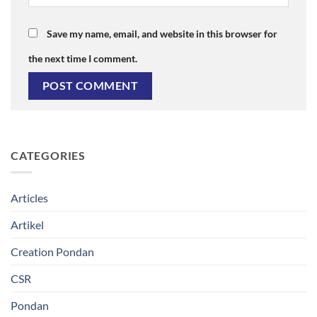
Save my name, email, and website in this browser for
the next time I comment.
CATEGORIES
Articles
Artikel
Creation Pondan
CSR
Pondan