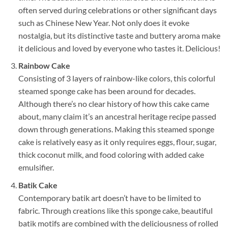
often served during celebrations or other significant days
such as Chinese New Year. Not only does it evoke
nostalgia, but its distinctive taste and buttery aroma make
it delicious and loved by everyone who tastes it. Delicious!
Rainbow Cake
Consisting of 3 layers of rainbow-like colors, this colorful
steamed sponge cake has been around for decades.
Although there’s no clear history of how this cake came
about, many claim it’s an ancestral heritage recipe passed
down through generations. Making this steamed sponge
cake is relatively easy as it only requires eggs, flour, sugar,
thick coconut milk, and food coloring with added cake
emulsifier.
Batik Cake
Contemporary batik art doesn’t have to be limited to
fabric. Through creations like this sponge cake, beautiful
batik motifs are combined with the deliciousness of rolled