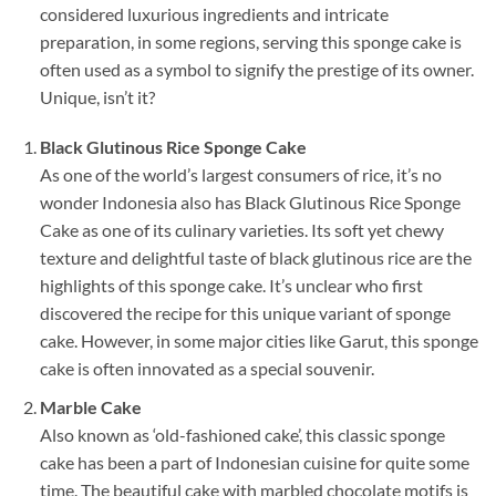
considered luxurious ingredients and intricate
preparation, in some regions, serving this sponge cake is
often used as a symbol to signify the prestige of its owner.
Unique, isn’t it?
Black Glutinous Rice Sponge Cake
As one of the world’s largest consumers of rice, it’s no
wonder Indonesia also has Black Glutinous Rice Sponge
Cake as one of its culinary varieties. Its soft yet chewy
texture and delightful taste of black glutinous rice are the
highlights of this sponge cake. It’s unclear who first
discovered the recipe for this unique variant of sponge
cake. However, in some major cities like Garut, this sponge
cake is often innovated as a special souvenir.
Marble Cake
Also known as ‘old-fashioned cake’, this classic sponge
cake has been a part of Indonesian cuisine for quite some
time. The beautiful cake with marbled chocolate motifs is