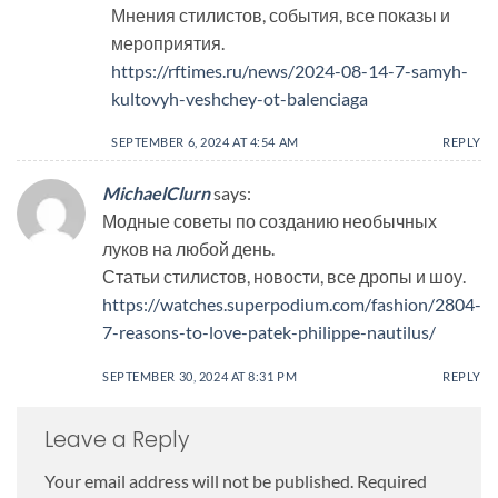
Мнения стилистов, события, все показы и
мероприятия.
https://rftimes.ru/news/2024-08-14-7-samyh-
kultovyh-veshchey-ot-balenciaga
SEPTEMBER 6, 2024 AT 4:54 AM
REPLY
MichaelClurn
says:
Модные советы по созданию необычных
луков на любой день.
Статьи стилистов, новости, все дропы и шоу.
https://watches.superpodium.com/fashion/2804-
7-reasons-to-love-patek-philippe-nautilus/
SEPTEMBER 30, 2024 AT 8:31 PM
REPLY
Leave a Reply
Your email address will not be published.
Required