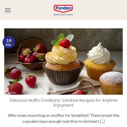
19
Mar
Delicious Muffin Creations: Creative Recipes for Anytime
Enjoyment
Who loves munching on muffins for breakfast? These bread-like
cupcakes have enough nutrition to kickstart [...]